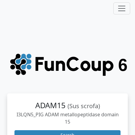
ADAM15
(Sus scrofa)
I3LQN5_PIG ADAM metallopeptidase domain
15
Search