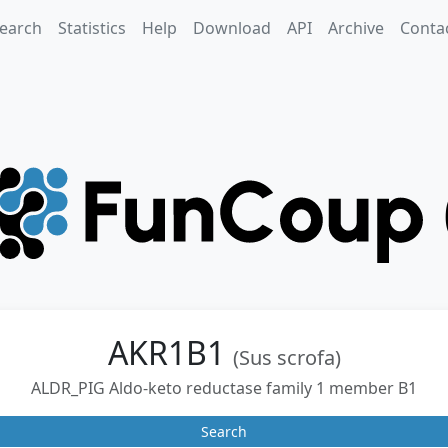
earch
Statistics
Help
Download
API
Archive
Conta
AKR1B1
(Sus scrofa)
ALDR_PIG Aldo-keto reductase family 1 member B1
Search