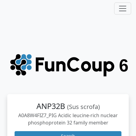
ANP32B
(Sus scrofa)
A0A8W4FIZ7_PIG Acidic leucine-rich nuclear
phosphoprotein 32 family member
Search