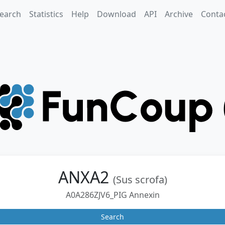
earch
Statistics
Help
Download
API
Archive
Conta
ANXA2
(Sus scrofa)
A0A286ZJV6_PIG Annexin
Search