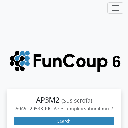
AP3M2
(Sus scrofa)
A0A5G2R533_PIG AP-3 complex subunit mu-2
Search