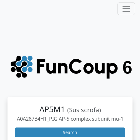
AP5M1
(Sus scrofa)
A0A287B4H1_PIG AP-5 complex subunit mu-1
Search