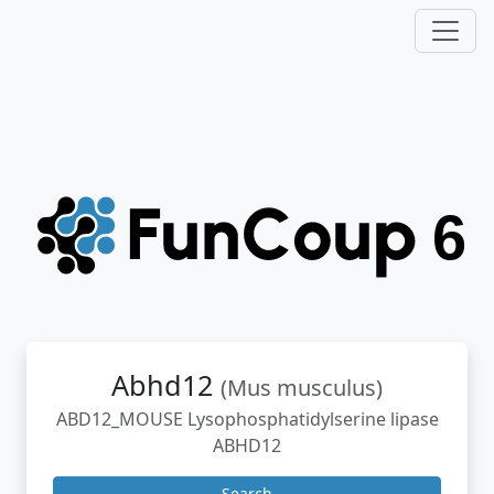
Abhd12
(Mus musculus)
ABD12_MOUSE Lysophosphatidylserine lipase
ABHD12
Search