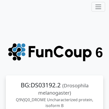
BG:DS03192.2
(Drosophila
melanogaster)
Q9VJQ0_DROME Uncharacterized protein,
isoform B