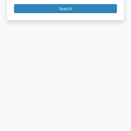
Search