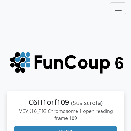
C6H1orf109
(Sus scrofa)
M3VK16_PIG Chromosome 1 open reading
frame 109
Search