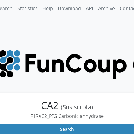
earch
Statistics
Help
Download
API
Archive
Conta
CA2
(Sus scrofa)
F1RXC2_PIG Carbonic anhydrase
Search