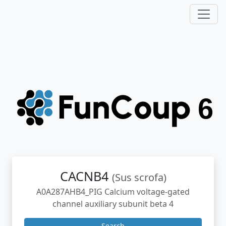
CACNB4
(Sus scrofa)
A0A287AHB4_PIG Calcium voltage-gated
channel auxiliary subunit beta 4
Search