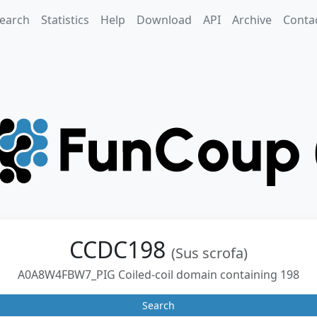
earch
Statistics
Help
Download
API
Archive
Conta
CCDC198
(Sus scrofa)
A0A8W4FBW7_PIG Coiled-coil domain containing 198
Search