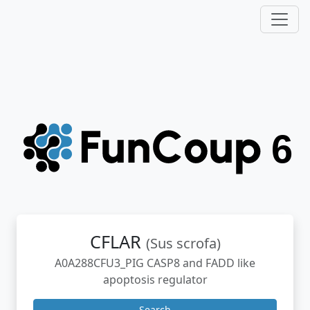
CFLAR
(Sus scrofa)
A0A288CFU3_PIG CASP8 and FADD like
apoptosis regulator
Search