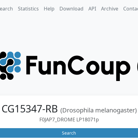
earch
Statistics
Help
Download
API
Archive
Conta
CG15347-RB
(Drosophila melanogaster)
F0JAP7_DROME LP18071p
Search