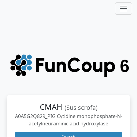
CMAH
(Sus scrofa)
A0A5G2Q829_PIG Cytidine monophosphate-N-
acetylneuraminic acid hydroxylase
Search