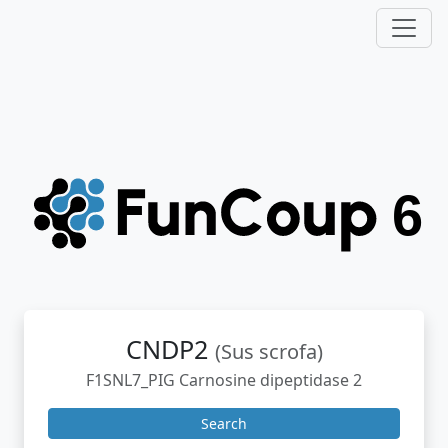
CNDP2
(Sus scrofa)
F1SNL7_PIG Carnosine dipeptidase 2
Search