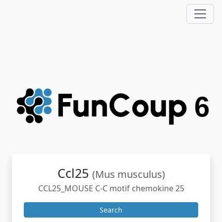
Ccl25
(Mus musculus)
CCL25_MOUSE C-C motif chemokine 25
Search