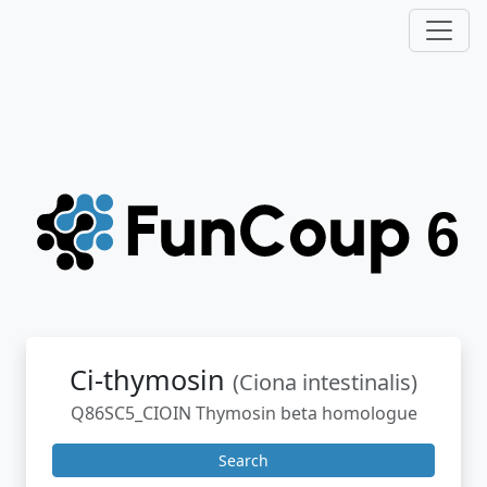
Ci-thymosin
(Ciona intestinalis)
Q86SC5_CIOIN Thymosin beta homologue
Search