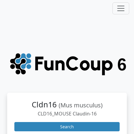
Cldn16
(Mus musculus)
CLD16_MOUSE Claudin-16
Search