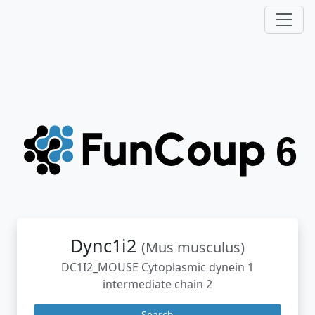
Dync1i2
(Mus musculus)
DC1I2_MOUSE Cytoplasmic dynein 1
intermediate chain 2
Search