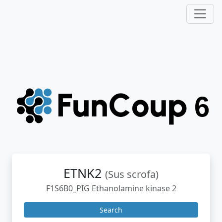
ETNK2
(Sus scrofa)
F1S6B0_PIG Ethanolamine kinase 2
Search