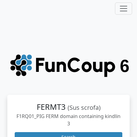
FERMT3
(Sus scrofa)
F1RQ01_PIG FERM domain containing kindlin
3
Search