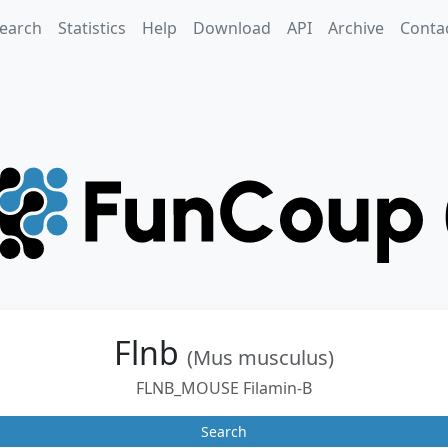
earch
Statistics
Help
Download
API
Archive
Conta
Flnb
(Mus musculus)
FLNB_MOUSE Filamin-B
Search