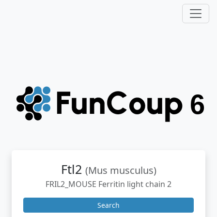
Ftl2
(Mus musculus)
FRIL2_MOUSE Ferritin light chain 2
Search