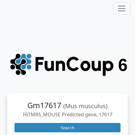
Gm17617
(Mus musculus)
F6TMR5_MOUSE Predicted gene, 17617
Search