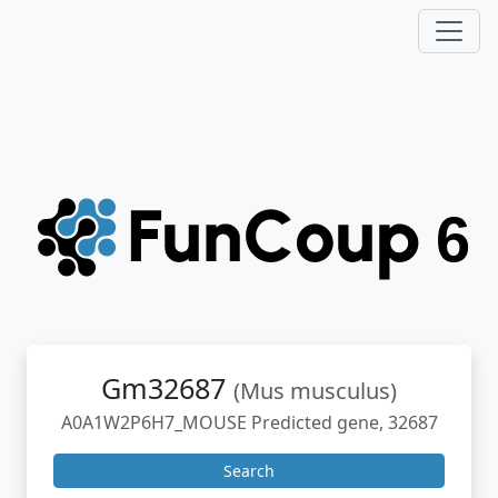
Gm32687
(Mus musculus)
A0A1W2P6H7_MOUSE Predicted gene, 32687
Search