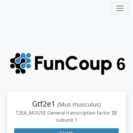
Gtf2e1
(Mus musculus)
T2EA_MOUSE General transcription factor IIE
subunit 1
Search