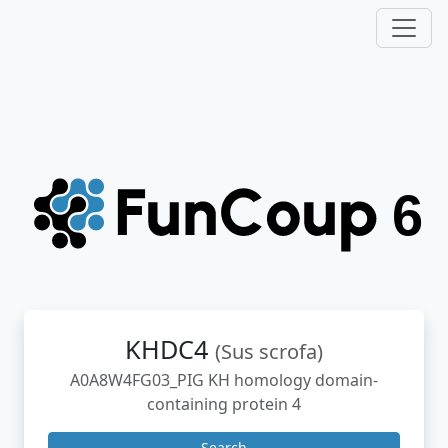
KHDC4
(Sus scrofa)
A0A8W4FG03_PIG KH homology domain-
containing protein 4
Search