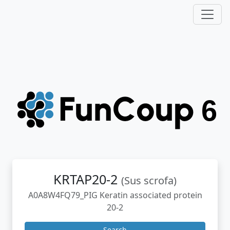
KRTAP20-2
(Sus scrofa)
A0A8W4FQ79_PIG Keratin associated protein
20-2
Search