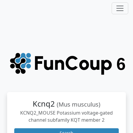
Kcnq2
(Mus musculus)
KCNQ2_MOUSE Potassium voltage-gated
channel subfamily KQT member 2
Search