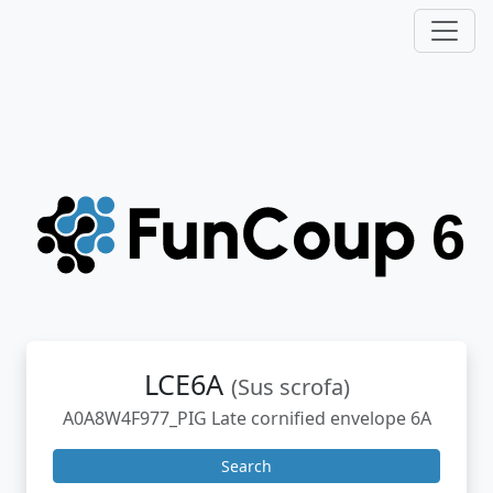
LCE6A
(Sus scrofa)
A0A8W4F977_PIG Late cornified envelope 6A
Search