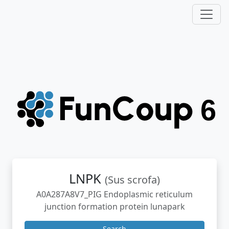
LNPK
(Sus scrofa)
A0A287A8V7_PIG Endoplasmic reticulum
junction formation protein lunapark
Search