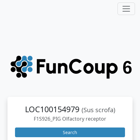
LOC100154979
(Sus scrofa)
F1S926_PIG Olfactory receptor
Search