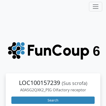
LOC100157239
(Sus scrofa)
A0A5G2QXK2_PIG Olfactory receptor
Search