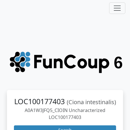
LOC100177403
(Ciona intestinalis)
A0A1W3JFQ5_CIOIN Uncharacterized
LOC100177403
Search