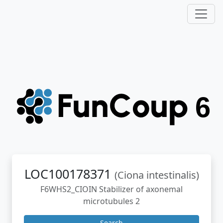
LOC100178371
(Ciona intestinalis)
F6WHS2_CIOIN Stabilizer of axonemal
microtubules 2
Search