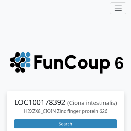
LOC100178392
(Ciona intestinalis)
H2XZX8_CIOIN Zinc finger protein 626
Search