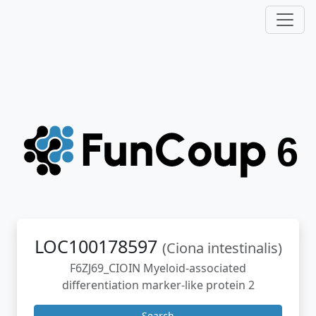
LOC100178597
(Ciona intestinalis)
F6ZJ69_CIOIN Myeloid-associated
differentiation marker-like protein 2
Search