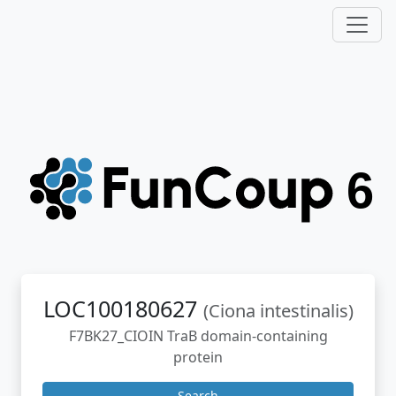
LOC100180627
(Ciona intestinalis)
F7BK27_CIOIN TraB domain-containing
protein
Search