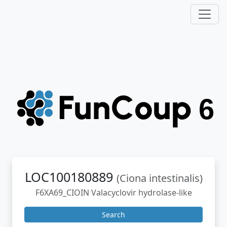
LOC100180889
(Ciona intestinalis)
F6XA69_CIOIN Valacyclovir hydrolase-like
Search