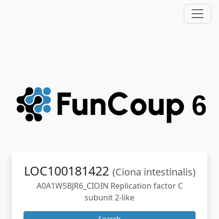
LOC100181422
(Ciona intestinalis)
A0A1W5BJR6_CIOIN Replication factor C
subunit 2-like
Search