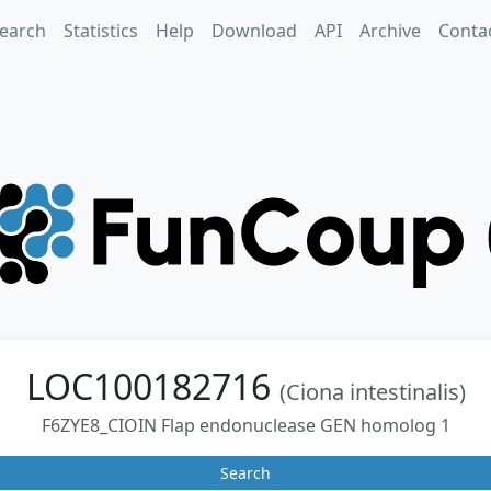
earch
Statistics
Help
Download
API
Archive
Conta
LOC100182716
(Ciona intestinalis)
F6ZYE8_CIOIN Flap endonuclease GEN homolog 1
Search