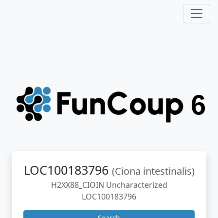
LOC100183796
(Ciona intestinalis)
H2XX88_CIOIN Uncharacterized
LOC100183796
Search