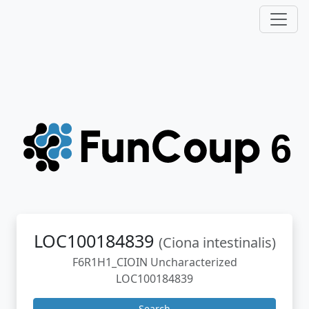
LOC100184839
(Ciona intestinalis)
F6R1H1_CIOIN Uncharacterized
LOC100184839
Search