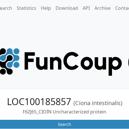
earch
Statistics
Help
Download
API
Archive
Conta
LOC100185857
(Ciona intestinalis)
F6ZJ65_CIOIN Uncharacterized protein
Search