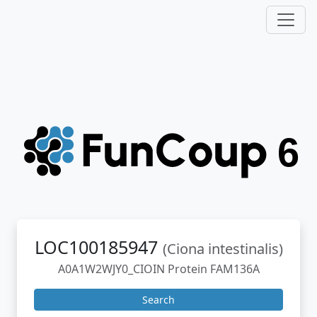
LOC100185947
(Ciona intestinalis)
A0A1W2WJY0_CIOIN Protein FAM136A
Search