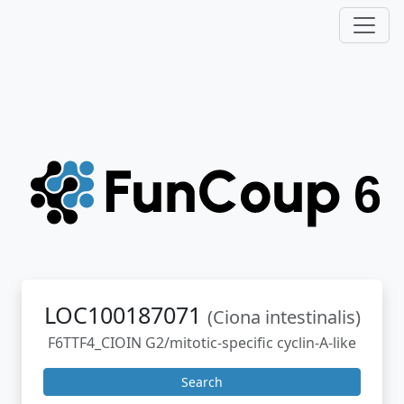
LOC100187071
(Ciona intestinalis)
F6TTF4_CIOIN G2/mitotic-specific cyclin-A-like
Search