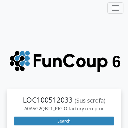
LOC100512033
(Sus scrofa)
A0A5G2QBT1_PIG Olfactory receptor
Search