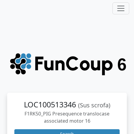
LOC100513346
(Sus scrofa)
F1RK50_PIG Presequence translocase
associated motor 16
Search