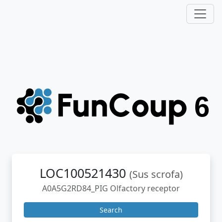
LOC100521430
(Sus scrofa)
A0A5G2RD84_PIG Olfactory receptor
Search